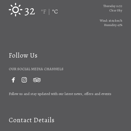
32
Thursday 11:53
°F
°C
|
Clear Sky
Wind: 10.69 km/h
Humidity 43%
Follow Us
OUR SOCIAL MEDIA CHANNELS



Follow us and stay updated with our latest news, offers and events
Contact Details