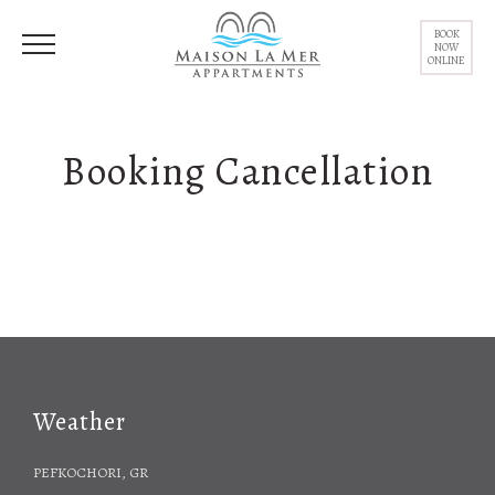
BOOK
NOW
ONLINE
Booking Cancellation
Weather
PEFKOCHORI, GR