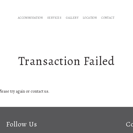
ACCOMMODATION
SERVICES
GALLERY
LOCATION
CONTACT
Transaction Failed
lease try again or contact us.
Follow Us
Co