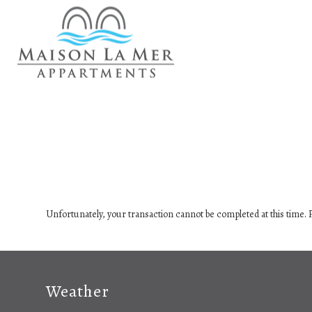
Unfortunately, your transaction cannot be completed at this time. P
Weather