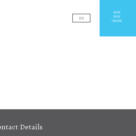
EL
BOOK
NOW
EN
ONLINE
ntact Details