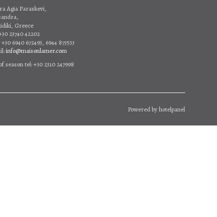
ra Agia Paraskevi,
sandra,
idiki, Greece
 +30 23740 42202
 +30 6940 672493, 6944 873533
l:
info@maisonlamer.com
of season tel: +30 2310 247998
Powered by
hotelpanel