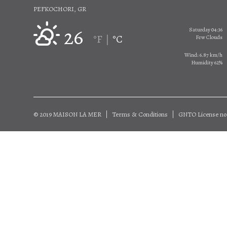
PEFKOCHORI, GR
26
Saturday 04:36
°F
°C
|
Few Clouds
Wind: 6.87 km/h
Humidity 62%
© 2019 MAISON LA MER
Terms & Conditions
GNTO License no 