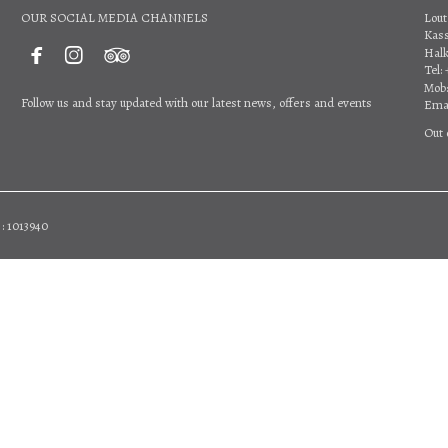
OUR SOCIAL MEDIA CHANNELS
Lout
Kas



Halk
Tel:
Mob:
Follow us and stay updated with our latest news, offers and events
Emai
Out 
: 1013940